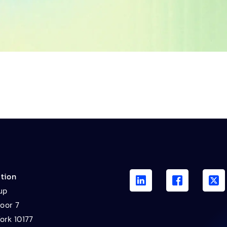
ation
up
loor 7
ork 10177