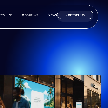
ces
About Us
News
Contact Us