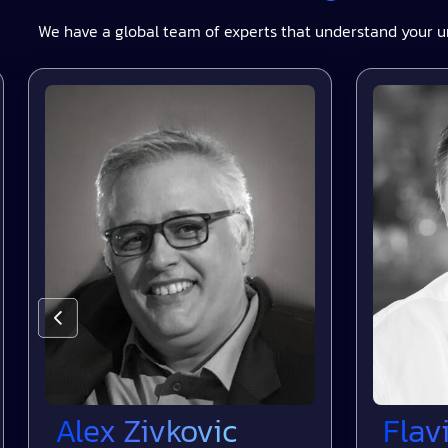
We have a global team of experts that understand your u
Alex Zivkovic
Flavio 