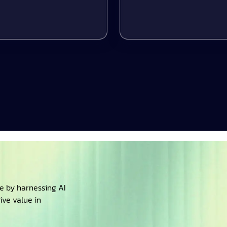
pe by harnessing AI
ive value in