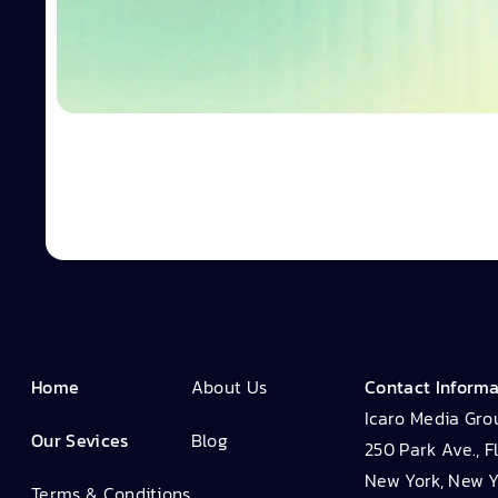
Home
About Us
Contact Inform
Icaro Media Gro
Our Sevices
Blog
250 Park Ave., F
New York, New Y
Terms & Conditions