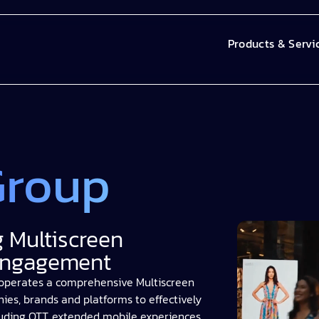
Products & Servi
Group
 Multiscreen
 Engagement
operates a comprehensive Multiscreen
s, brands and platforms to effectively
uding OTT, extended mobile experiences,