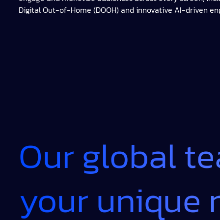
Digital Out-of-Home (DOOH) and innovative AI-driven e
Our global t
your unique 