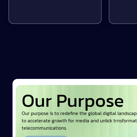
Our Purpose
Our purpose is to redefine the global digital landsca
to accelerate growth for media and unlick trnsformat
telecommunications.