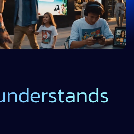
 understands