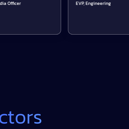
ficer
EVP, Engineering
ctors