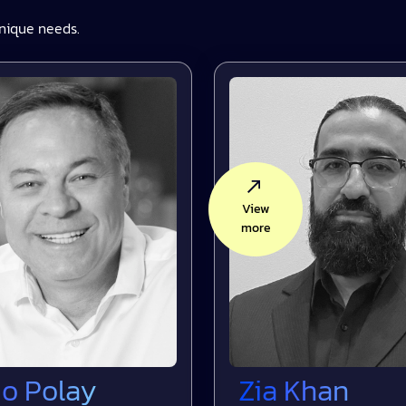
nique needs.
View
more
Polay
Zia Khan