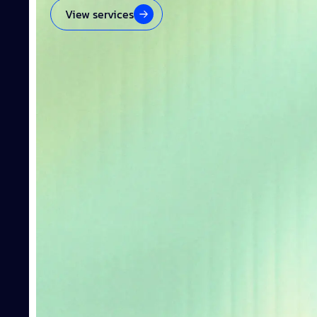
View services