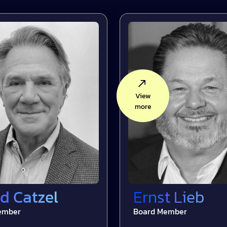
View
more
d Catzel
Ernst Lieb
ember
Board Member