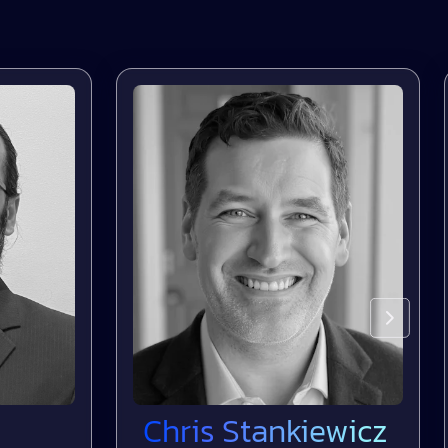
Chris Stankiewicz
D