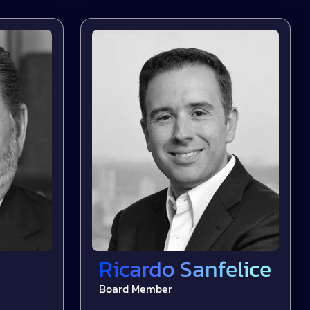
Ricardo Sanfelice
Board Member