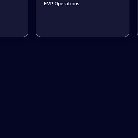
EVP, Operations
S