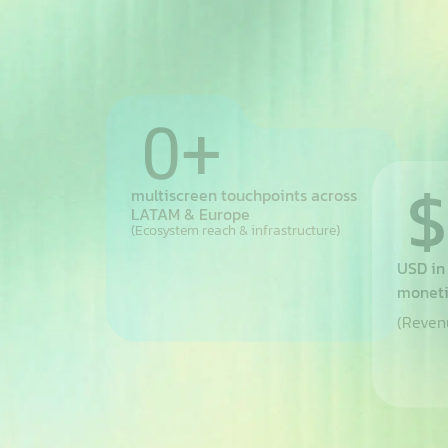
60
+
+
$
multiscreen touchpoints across
LATAM & Europe
(Ecosystem reach & infrastructure)
countries
USD in
moneti
(Revenu