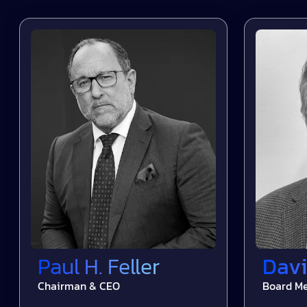
Paul H. Feller
Davi
Chairman & CEO
Board M