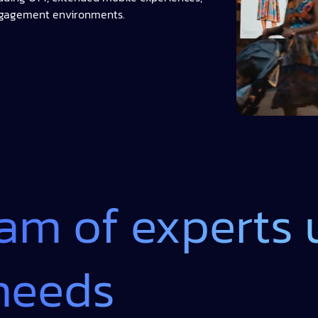
ngagement environments.
eam of experts
needs