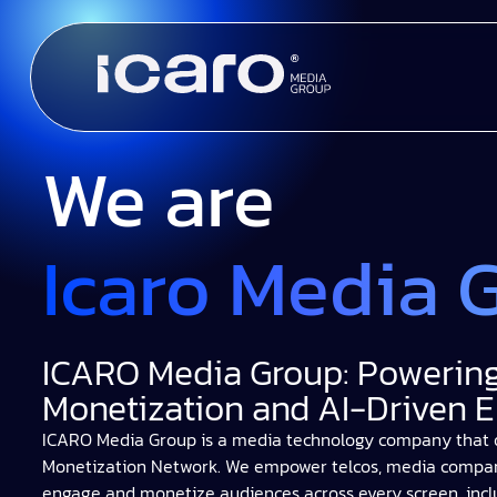
We are
Icaro Media 
ICARO Media Group: Powering
Monetization and AI-Driven
ICARO Media Group is a media technology company that 
Monetization Network. We empower telcos, media companie
engage and monetize audiences across every screen, incl