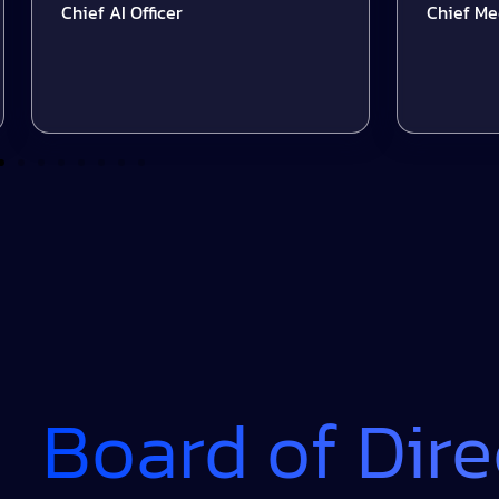
Chief AI Officer
Chief Media Of
Board of Dire