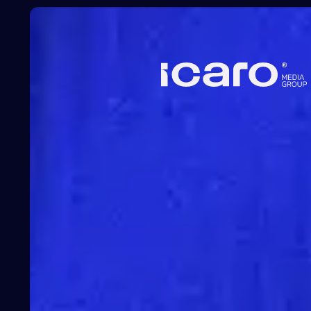
Learn
more