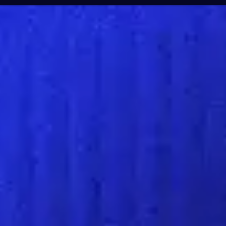
Products & Servi