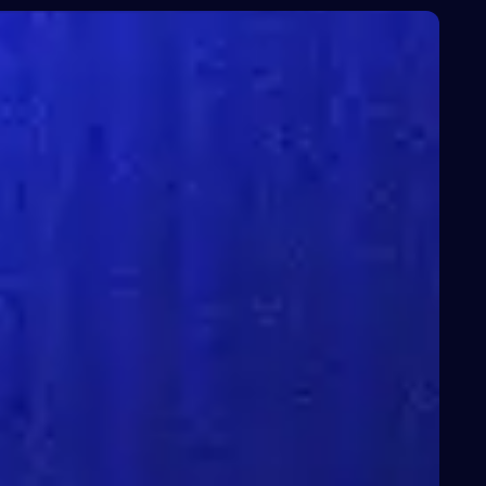
ces
About Us
News
Contact Us