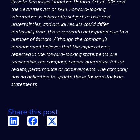
Private Securities Litigation Reform Act of 1995 and
the Securities Act of 1934. Forward-looking
information is inherently subject to risks and
uncertainties, and actual results could differ
materially from those currently anticipated due to a
number of factors. Although the company’s
management believes that the expectations
reflected in the forward-looking statements are
reasonable, the company cannot guarantee future
results, performance or achievements. The company
has no obligation to update these forward-looking
statements.
Share this post