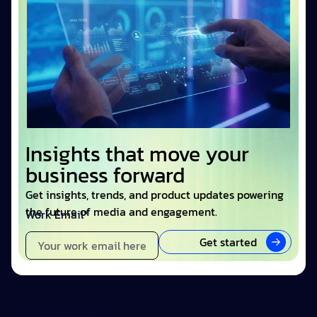
Insights that move your
business forward
Get insights, trends, and product updates powering
the future of media and engagement.
Work Email*
Get started