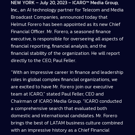
NEW YORK – July 20, 2023 – ICARO™ Media Group,
Inc.
, an AI technology partner for Telecom and Media
Broadcast Companies, announced today that
Helmut Forero has been appointed as its new Chief
Financial Officer. Mr. Forero, a seasoned finance
executive, is responsible for overseeing all aspects of
financial reporting, financial analysis, and the
financial stability of the organization. He will report
directly to the CEO, Paul Feller.
“With an impressive career in finance and leadership
roles in global complex financial organizations, we
are excited to have Mr. Forero join our executive
team at ICARO,” stated Paul Feller, CEO and
Chairman of ICARO Media Group. “ICARO conducted
a comprehensive search that evaluated both
domestic and international candidates. Mr. Forero
brings the best of LATAM business culture combined
with an impressive history as a Chief Financial