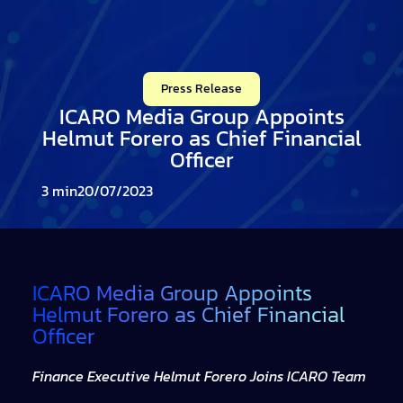
Press Release
ICARO Media Group Appoints
Helmut Forero as Chief Financial
Officer
20/07/2023
ICARO Media Group Appoints
Helmut Forero as Chief Financial
Officer
Finance Executive Helmut Forero Joins ICARO Team