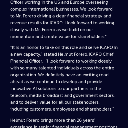
Officer working in the US and Europe overseeing
complex international businesses. We look forward
to Mr. Forero driving a clear financial strategy and
revenue results for ICARO. I look forward to working
closely with Mr. Forero as we build on our
momentum and create value for shareholders.”
“It is an honor to take on this role and serve ICARO in
a new capacity,” stated Helmut Forero, ICARO Chief
Financial Officer. “I look forward to working closely
with so many talented individuals across the entire
organization. We definitely have an exciting road
ahead as we continue to develop and provide
innovative AI solutions to our partners in the
telecom, media broadcast and government sectors,
and to deliver value for all our stakeholders,
including customers, employees and shareholders.”
Helmut Forero brings more than 26 years’
experience in senior financial management positions