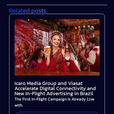
Related posts
Icaro Media Group and Viasat
Accelerate Digital Connectivity and
New In-Flight Advertising in Brazil
The First In-Flight Campaign Is Already Live
with