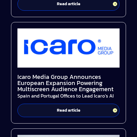
Read article
Icaro Media Group Announces
European Expansion Powering
Multiscreen Audience Engagement
Spain and Portugal Offices to Lead Icaro’s AI
Read article