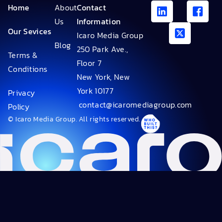
Home
About
Contact
Us
Information
Our Sevices
Icaro Media Group
Blog
250 Park Ave.,
Terms &
Floor 7
Conditions
New York, New
York 10177
Privacy
contact@icaromediagroup.com
Policy
© Icaro Media Group. All rights reserved.