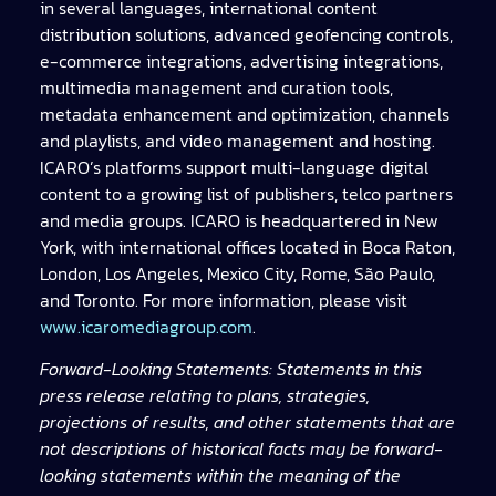
in several languages, international content
distribution solutions, advanced geofencing controls,
e-commerce integrations, advertising integrations,
multimedia management and curation tools,
metadata enhancement and optimization, channels
and playlists, and video management and hosting.
ICARO’s platforms support multi-language digital
content to a growing list of publishers, telco partners
and media groups. ICARO is headquartered in New
York, with international offices located in Boca Raton,
London, Los Angeles, Mexico City, Rome, São Paulo,
and Toronto. For more information, please visit
www.icaromediagroup.com
.
Forward-Looking Statements: Statements in this
press release relating to plans, strategies,
projections of results, and other statements that are
not descriptions of historical facts may be forward-
looking statements within the meaning of the