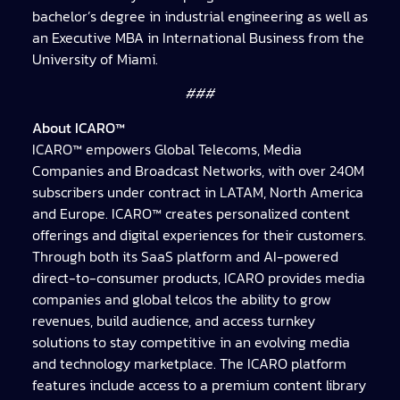
bachelor’s degree in industrial engineering as well as
an Executive MBA in International Business from the
University of Miami.
###
About ICARO™
ICARO™ empowers Global Telecoms, Media
Companies and Broadcast Networks, with over 240M
subscribers under contract in LATAM, North America
and Europe. ICARO™ creates personalized content
offerings and digital experiences for their customers.
Through both its SaaS platform and AI-powered
direct-to-consumer products, ICARO provides media
companies and global telcos the ability to grow
revenues, build audience, and access turnkey
solutions to stay competitive in an evolving media
and technology marketplace. The ICARO platform
features include access to a premium content library