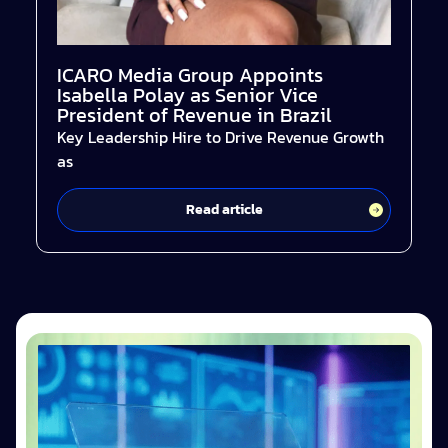
ICARO Media Group Appoints
Isabella Polay as Senior Vice
President of Revenue in Brazil
Key Leadership Hire to Drive Revenue Growth
as
Read article