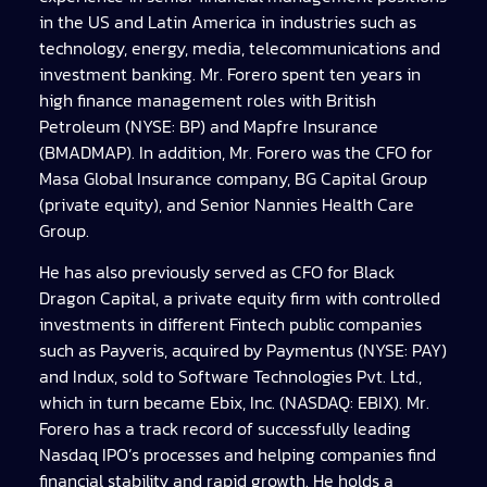
in the US and Latin America in industries such as
technology, energy, media, telecommunications and
investment banking. Mr. Forero spent ten years in
high finance management roles with British
Petroleum (NYSE: BP) and Mapfre Insurance
(BMADMAP). In addition, Mr. Forero was the CFO for
Masa Global Insurance company, BG Capital Group
(private equity), and Senior Nannies Health Care
Group.
He has also previously served as CFO for Black
Dragon Capital, a private equity firm with controlled
investments in different Fintech public companies
such as Payveris, acquired by Paymentus (NYSE: PAY)
and Indux, sold to Software Technologies Pvt. Ltd.,
which in turn became Ebix, Inc. (NASDAQ: EBIX). Mr.
Forero has a track record of successfully leading
Nasdaq IPO’s processes and helping companies find
financial stability and rapid growth. He holds a