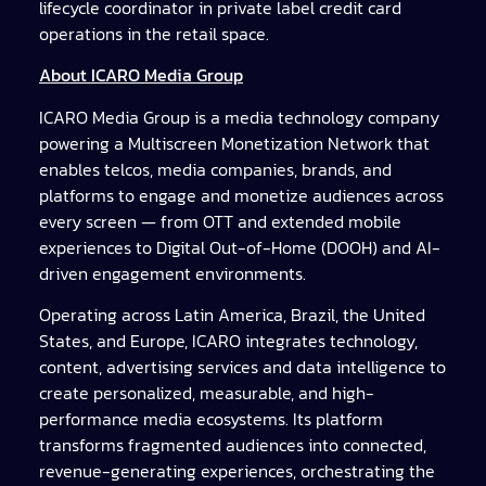
lifecycle coordinator in private label credit card
operations in the retail space.
About ICARO Media Group
ICARO Media Group is a media technology company
powering a Multiscreen Monetization Network that
enables telcos, media companies, brands, and
platforms to engage and monetize audiences across
every screen — from OTT and extended mobile
experiences to Digital Out-of-Home (DOOH) and AI-
driven engagement environments.
Operating across Latin America, Brazil, the United
States, and Europe, ICARO integrates technology,
content, advertising services and data intelligence to
create personalized, measurable, and high-
performance media ecosystems. Its platform
transforms fragmented audiences into connected,
revenue-generating experiences, orchestrating the