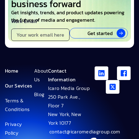
business forward
Get insights, trends, and product updates powering
the future of media and engagement.
Work Email*
Get started
Home
About
Contact
Us
Information
Our Sevices
Icaro Media Group
Blog
250 Park Ave.,
Terms &
Floor 7
Conditions
New York, New
York 10177
Privacy
contact@icaromediagroup.com
Policy