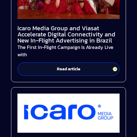
Icaro Media Group and Viasat
Accelerate Digital Connectivity and
New In-Flight Advertising in Brazil
The First In-Flight Campaign Is Already Live
with
Read article