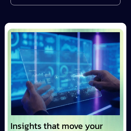
Insights that move your