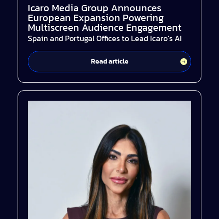
Icaro Media Group Announces
European Expansion Powering
Multiscreen Audience Engagement
Spain and Portugal Offices to Lead Icaro’s AI
Read article