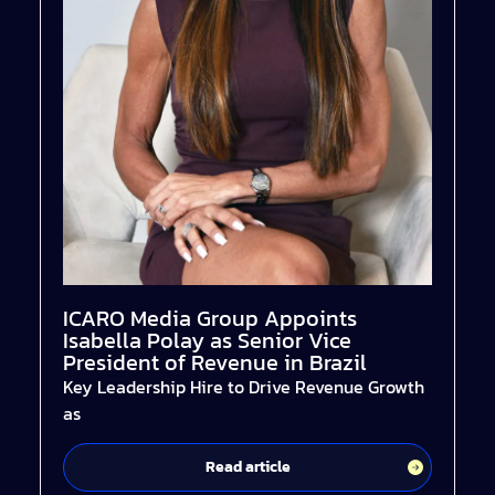
ICARO Media Group Appoints
Isabella Polay as Senior Vice
President of Revenue in Brazil
Key Leadership Hire to Drive Revenue Growth
as
Read article