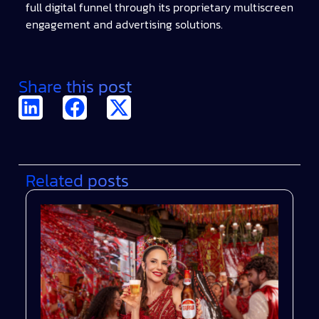
full digital funnel through its proprietary multiscreen
engagement and advertising solutions.
Share this post
Related posts