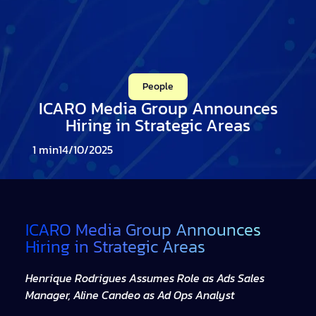
People
ICARO Media Group Announces
Hiring in Strategic Areas
14/10/2025
ICARO Media Group Announces
Hiring in Strategic Areas
Henrique Rodrigues Assumes Role as Ads Sales
Manager, Aline Candeo as Ad Ops Analyst