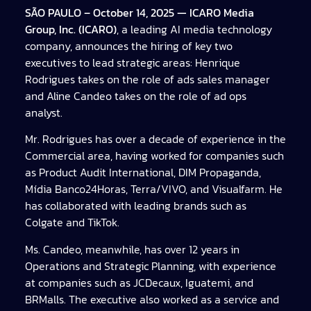
SÃO PAULO – October 14, 2025 — ICARO Media
Group, Inc. (ICARO)
, a leading AI media technology
company, announces the hiring of key two
executives to lead strategic areas: Henrique
Rodrigues takes on the role of ads sales manager
and Aline Candeo takes on the role of ad ops
analyst.
Mr. Rodrigues has over a decade of experience in the
Commercial area, having worked for companies such
as Product Audit International, DIM Propaganda,
Mídia Banco24Horas, Terra/VIVO, and Visualfarm. He
has collaborated with leading brands such as
Colgate and TikTok.
Ms. Candeo, meanwhile, has over 12 years in
Operations and Strategic Planning, with experience
at companies such as JCDecaux, Iguatemi, and
BRMalls. The executive also worked as a service and