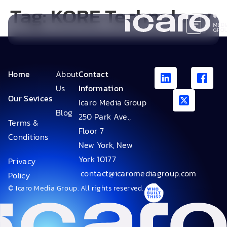
Tag:
KORE Technology
Home
About
Contact
Us
Information
Our Sevices
Icaro Media Group
Blog
250 Park Ave.,
Terms &
Floor 7
Conditions
New York, New
York 10177
Privacy
contact@icaromediagroup.com
Policy
© Icaro Media Group. All rights reserved.