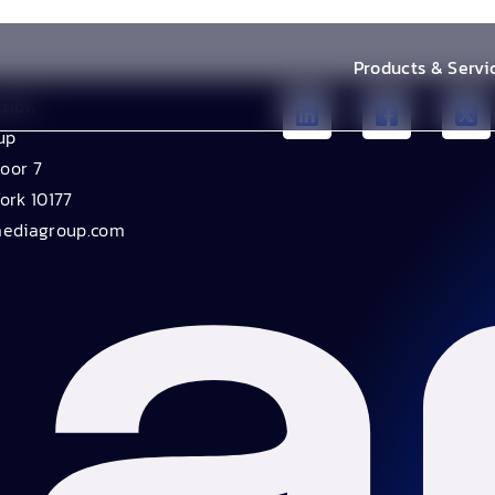
Products & Servi
ation
up
loor 7
ork 10177
mediagroup.com