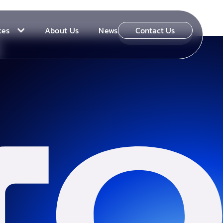
ces
About Us
News
Contact Us