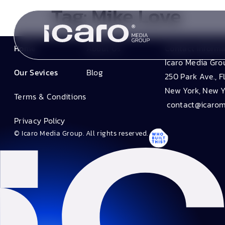
Tag:
Mike Love
Home
About Us
Contact Inform
Icaro Media Gro
Our Sevices
Blog
250 Park Ave., F
New York, New Y
Terms & Conditions
contact@icaro
Privacy Policy
© Icaro Media Group. All rights reserved.