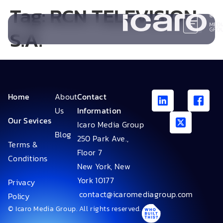
Tag:
RCN TELEVISION
S.A.
Home
About
Contact
Us
Information
Our Sevices
Icaro Media Group
Blog
250 Park Ave.,
Terms &
Floor 7
Conditions
New York, New
York 10177
Privacy
contact@icaromediagroup.com
Policy
© Icaro Media Group. All rights reserved.